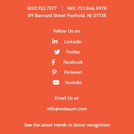
800.922.7377
FAX: 732.866.8978
89 Bannard Street Freehold, NJ 07728
Follow Us on:
LinkedIn
Twitter
Facebook
Pinterest
Youtube
Email Us at:
info@webaum.com
See the latest trends in donor recognition