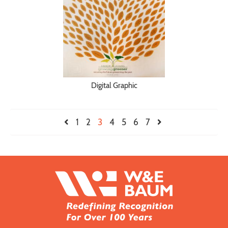
Digital Graphic
1
2
3
4
5
6
7