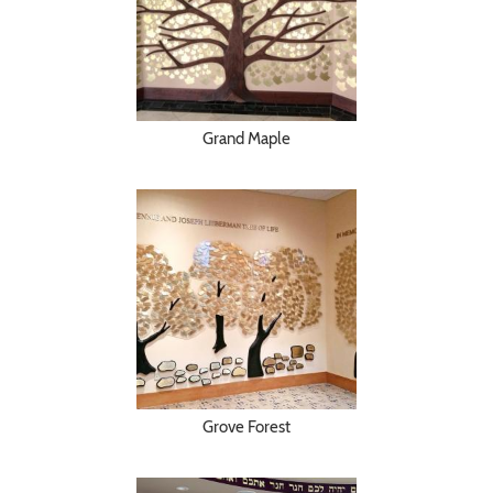
Grand Maple
Grove Forest