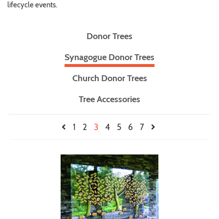
lifecycle events.
Donor Trees
Synagogue Donor Trees
Church Donor Trees
Tree Accessories
1
2
3
4
5
6
7