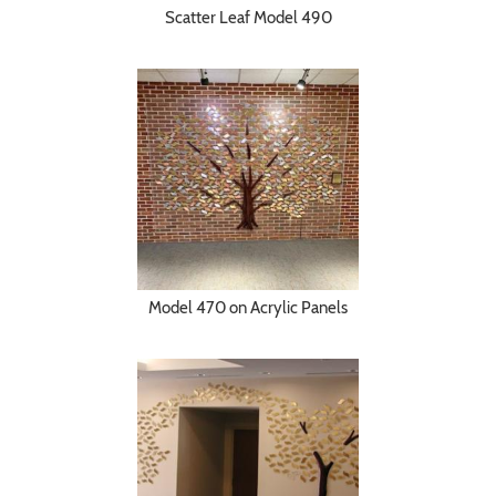
Scatter Leaf Model 490
Model 470 on Acrylic Panels