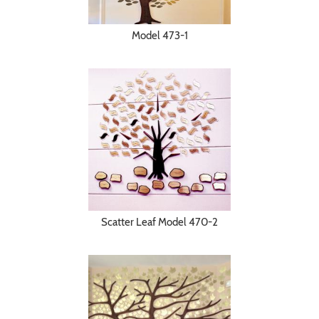
Model 473-1
Scatter Leaf Model 470-2