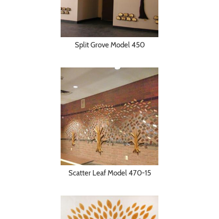
Split Grove Model 450
Scatter Leaf Model 470-15