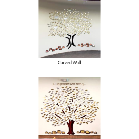
Curved Wall