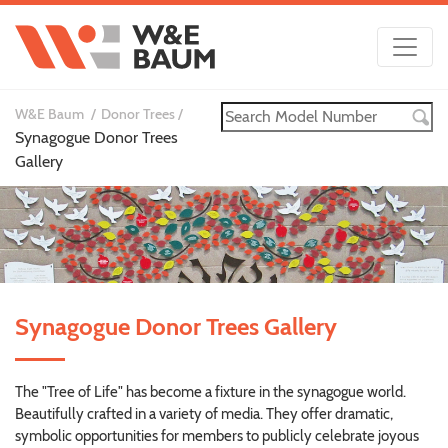
W&E Baum
Donor Trees
Synagogue Donor Trees
Gallery
Synagogue Donor Trees Gallery
The "Tree of Life" has become a fixture in the synagogue world.
Beautifully crafted in a variety of media. They offer dramatic,
symbolic opportunities for members to publicly celebrate joyous