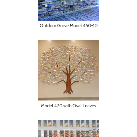
Outdoor Grove Model 450-10
Model 470 with Oval Leaves