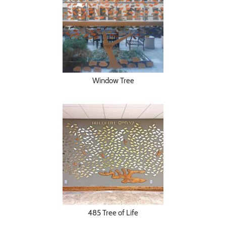
Window Tree
485 Tree of Life