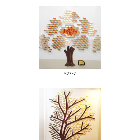
527-2