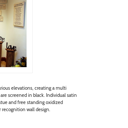
ious elevations, creating a multi
are screened in black. Individual satin
statue and free standing oxidized
recognition wall design.