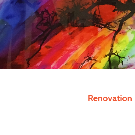
Renovation