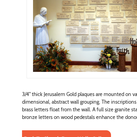
3/4" thick Jerusalem Gold plaques are mounted on var
dimensional, abstract wall grouping. The inscriptions 
brass letters float from the wall. A full size granite 
bronze letters on wood pedestals enhance the donor 