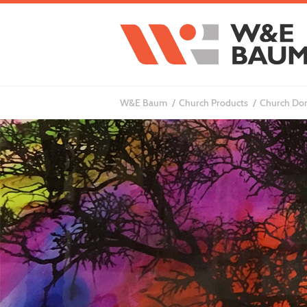
W&E Baum
Church Products
Church Don