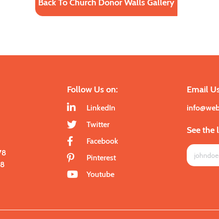
Back To Church Donor Walls Gallery
Follow Us on:
Email Us
LinkedIn
info@we
Twitter
See the 
Facebook
78
Pinterest
28
Youtube