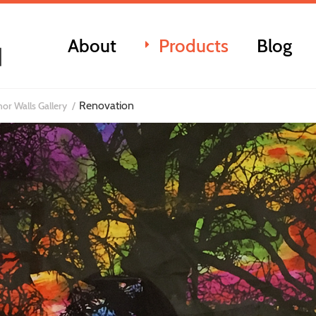
About
Products
Blog
Renovation
or Walls Gallery