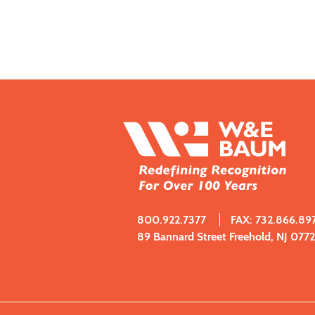
800.922.7377
FAX: 732.866.89
89 Bannard Street Freehold, NJ 077