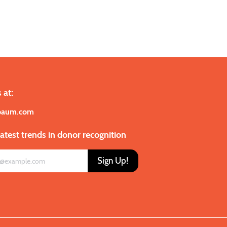
 at:
baum.com
latest trends in donor recognition
Sign Up!