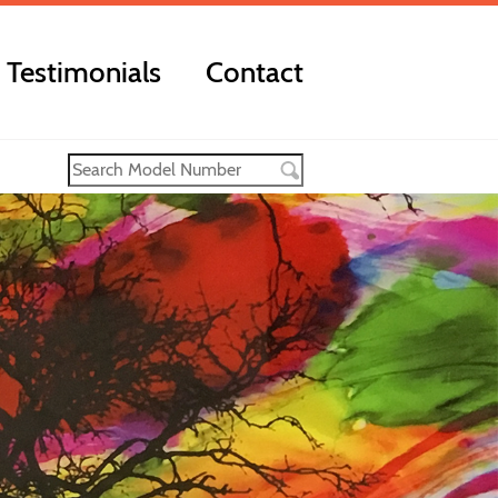
Testimonials
Contact