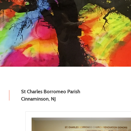
St Charles Borromeo Parish
Cinnaminson, NJ