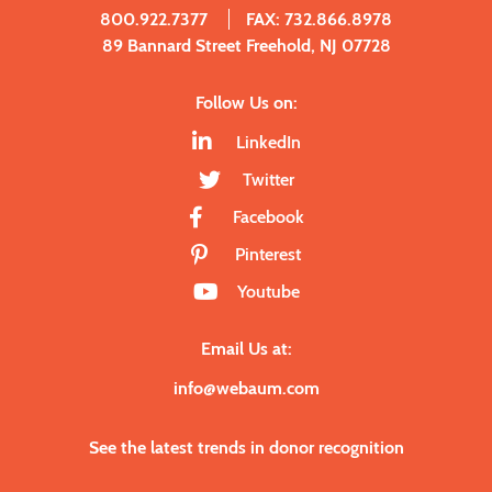
800.922.7377
FAX: 732.866.8978
89 Bannard Street Freehold, NJ 07728
Follow Us on:
LinkedIn
Twitter
Facebook
Pinterest
Youtube
Email Us at:
info@webaum.com
See the latest trends in donor recognition