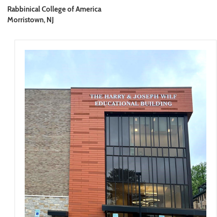
Rabbinical College of America
Morristown, NJ