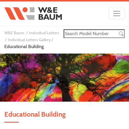
W&E Baum
Individual Letters
Individual Letters Gallery
Educational Building
Educational Building