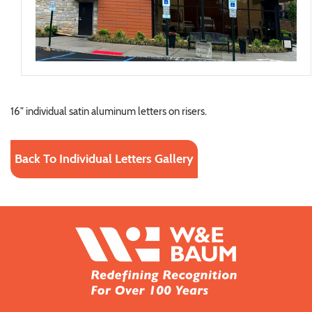
16" individual satin aluminum letters on risers.
Back To Individual Letters Gallery