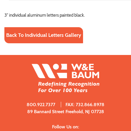
3" individual aluminum letters painted black.
Back To Individual Letters Gallery
800.922.7377
FAX: 732.866.8978
89 Bannard Street Freehold, NJ 07728
Follow Us on: