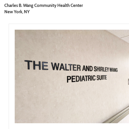
Charles B. Wang Community Health Center
New York, NY