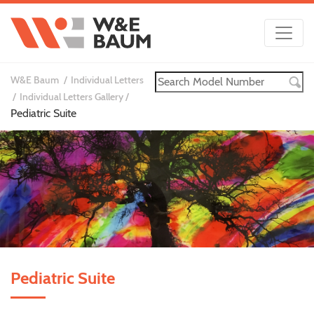
W&E Baum
Individual Letters
Individual Letters Gallery
Pediatric Suite
Pediatric Suite