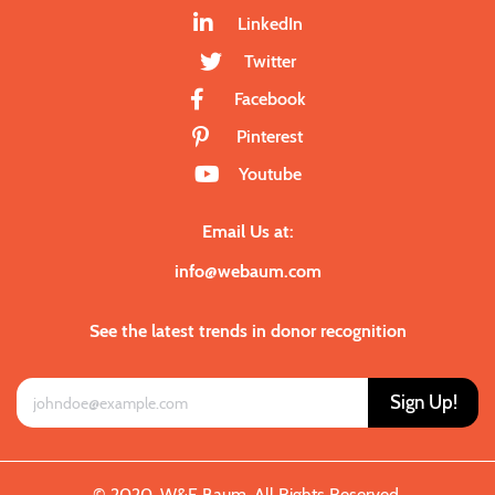
LinkedIn
Twitter
Facebook
Pinterest
Youtube
Email Us at:
info@webaum.com
See the latest trends in donor recognition
Sign Up!
© 2020. W&E Baum. All Rights Reserved.