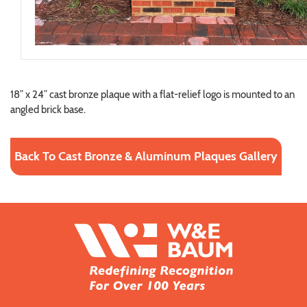
18” x 24” cast bronze plaque with a flat-relief logo is mounted to an
angled brick base.
Back To Cast Bronze & Aluminum Plaques Gallery