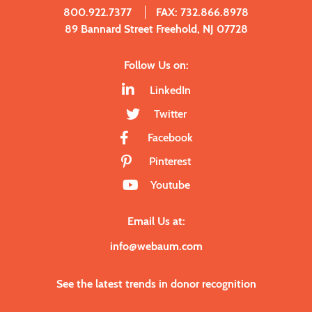
800.922.7377
FAX: 732.866.8978
89 Bannard Street Freehold, NJ 07728
Follow Us on:
LinkedIn
Twitter
Facebook
Pinterest
Youtube
Email Us at:
info@webaum.com
See the latest trends in donor recognition