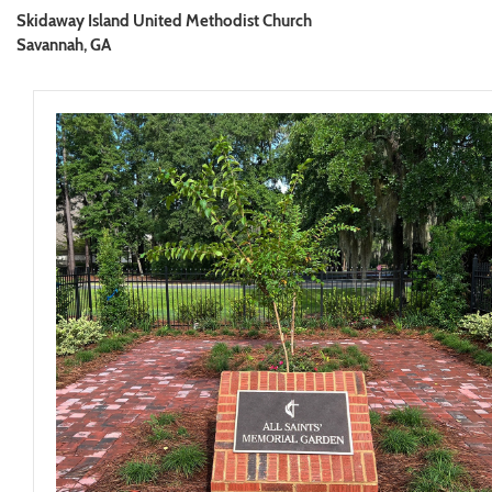
Skidaway Island United Methodist Church
Savannah, GA