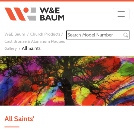
W&E Baum
Church Products
Cast Bronze & Aluminum Plaques
All Saints'
Gallery
All Saints'