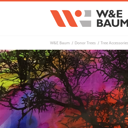
W&E Baum
Donor Trees
Tree Accessories