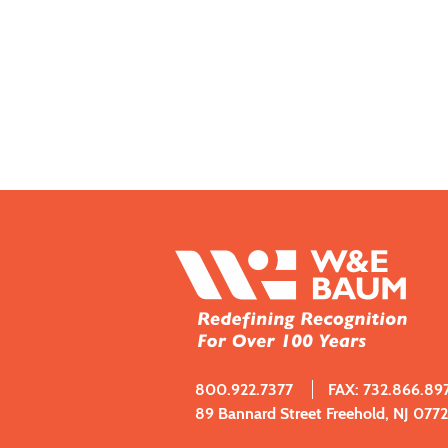
800.922.7377
FAX: 732.866.89
89 Bannard Street Freehold, NJ 077