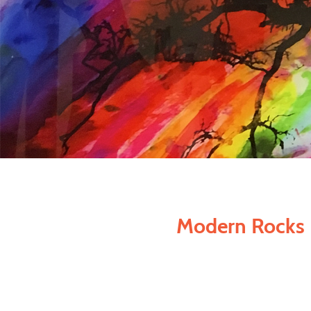
Modern Rocks