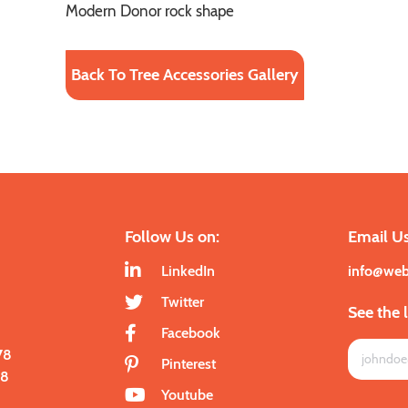
Modern Donor rock shape
Back To Tree Accessories Gallery
Follow Us on:
Email Us
LinkedIn
info@we
Twitter
See the 
Facebook
78
Pinterest
28
Youtube