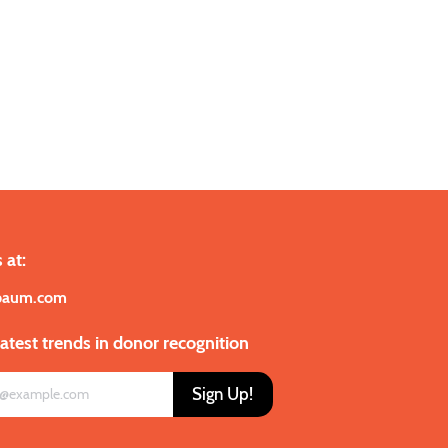
 at:
baum.com
latest trends in donor recognition
Sign Up!