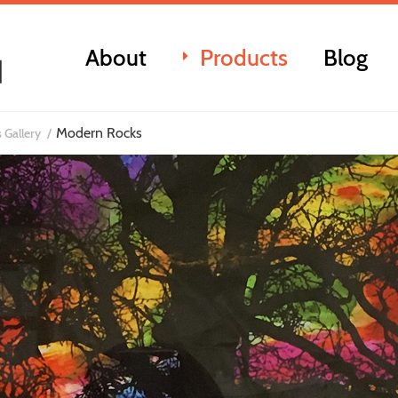
About
Products
Blog
Modern Rocks
 Gallery