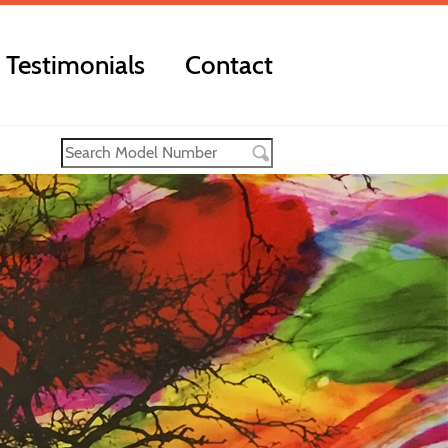
Testimonials
Contact